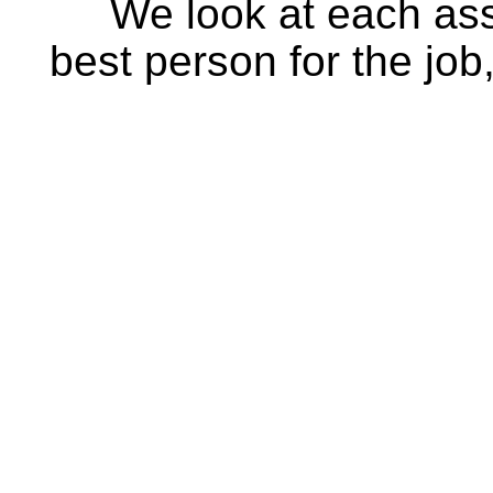
We look at each ass
best person for the job