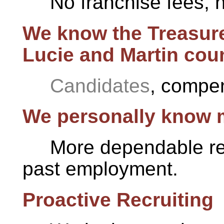
No franchise fees, 
We know the Treasure
Lucie and Martin coun
Candidates
, compen
We personally know m
More dependable ref
past employment.
Proactive Recruiting