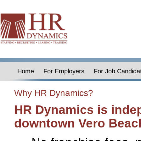
Home
For Employers
For Job Candida
Why HR Dynamics?
HR Dynamics is inde
downtown Vero Beac