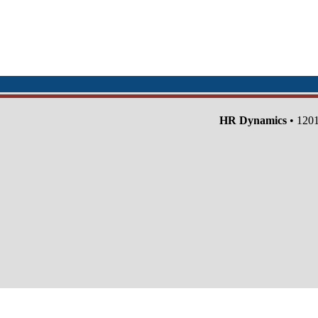
HR Dynamics
• 1201