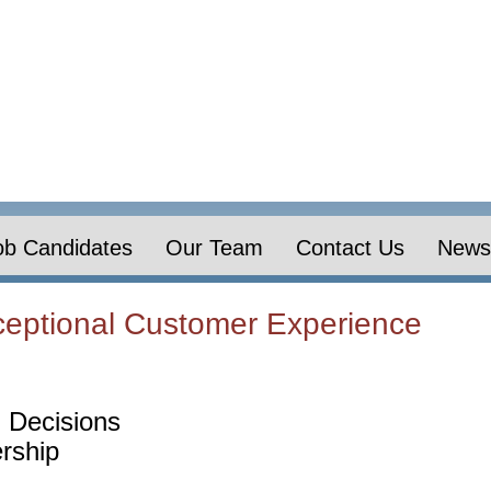
ob Candidates
Our Team
Contact Us
News 
eptional Customer Experience
 Decisions
rship