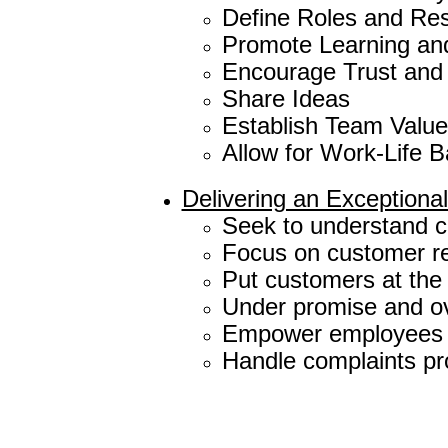
Define Roles and Resp
Promote Learning an
Encourage Trust and
Share Ideas
Establish Team Valu
Allow for Work-Life 
Delivering an Exception
Seek to understand cu
Focus on customer re
Put customers at the
Under promise and ov
Empower employees t
Handle complaints pro