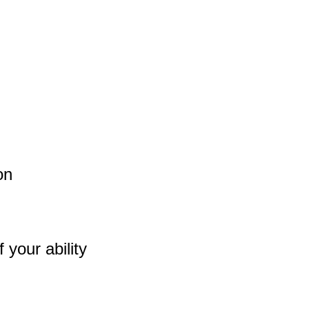
on
 your ability