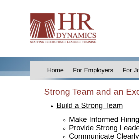
Home
For Employers
For J
Strong Team and an Exc
Build a Strong Team
Make Informed Hiring
Provide Strong Leade
Communicate Clearly