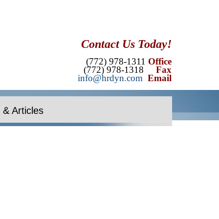
Contact Us Today!
(772) 978-1311
Office
(772) 978-1318
Fax
info@hrdyn.com
Email
& Articles