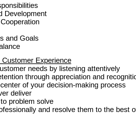
onsibilities
d Development
 Cooperation
es and Goals
Balance
al Customer Experience
stomer needs by listening attentively
tention through appreciation and recogniti
 center of your decision-making process
er deliver
o problem solve
fessionally and resolve them to the best of