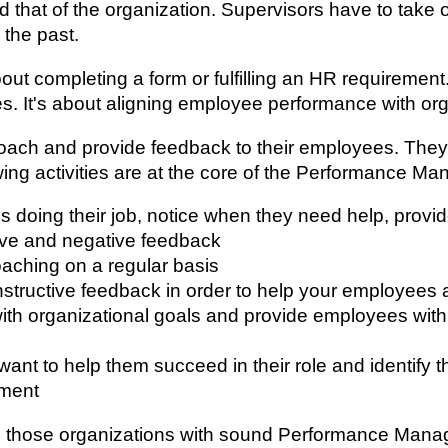
d that of the organization. Supervisors have to take 
 the past.
ut completing a form or fulfilling an HR requireme
 It's about aligning employee performance with organ
oach and provide feedback to their employees. They 
wing activities are at the core of the Performance 
s doing their job, notice when they need help, prov
ive and negative feedback
aching on a regular basis
onstructive feedback in order to help your employees
n with organizational goals and provide employees wi
t to help them succeed in their role and identify th
ement
een those organizations with sound Performance Man