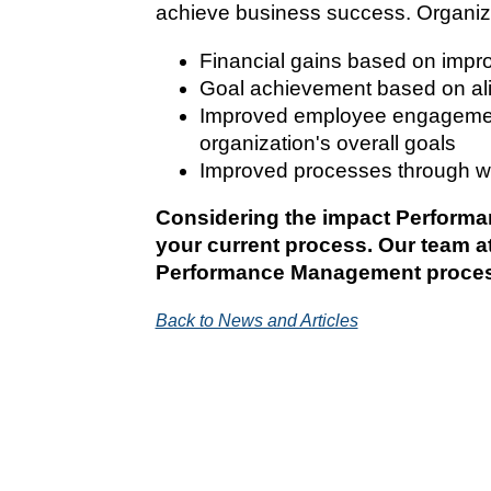
achieve business success. Organiza
Financial gains based on impr
Goal achievement based on ali
Improved employee engagement
organization's overall goals
Improved processes through w
Considering the impact Performan
your current process. Our team 
Performance Management proce
Back to News and Articles