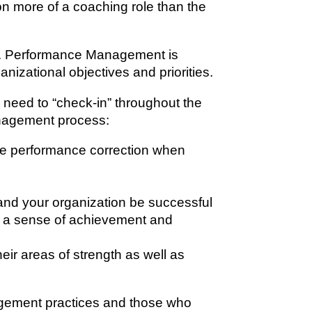
on more of a coaching role than the
nt. Performance Management is
izational objectives and priorities.
need to “check-in” throughout the
Management process:
ide performance correction when
 and your organization be successful
th a sense of achievement and
eir areas of strength as well as
agement practices and those who