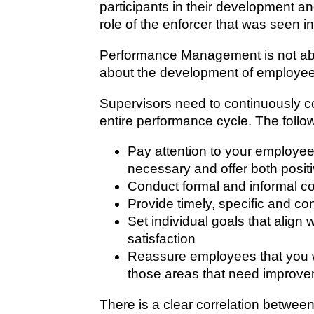
participants in their development an
role of the enforcer that was seen in
Performance Management is not abo
about the development of employees.
Supervisors need to continuously c
entire performance cycle. The follo
Pay attention to your employee
necessary and offer both posit
Conduct formal and informal co
Provide timely, specific and c
Set individual goals that alig
satisfaction
Reassure employees that you wan
those areas that need improv
There is a clear correlation betw