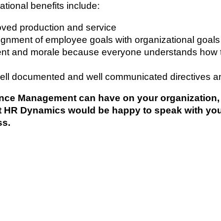
tional benefits include:
oved production and service
gnment of employee goals with organizational goals
 and morale because everyone understands how they
ell documented and well communicated directives a
ce Management can have on your organization, ma
at HR Dynamics would be happy to speak with yo
ss.