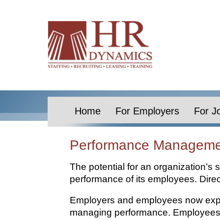
Home
For Employers
For J
Performance Managemen
The potential for an organization’s s
performance of its employees. Dire
Employers and employees now expec
managing performance. Employees ha