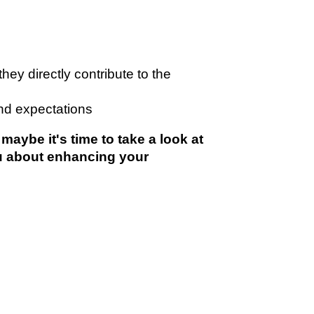
 directly contribute to the
nd expectations
ybe it's time to take a look at
u about enhancing your