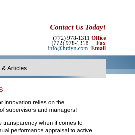
Contact Us Today!
(772) 978-1311
Office
(772) 978-1318
Fax
info@hrdyn.com
Email
& Articles
s
or innovation relies on the
y of supervisors and managers!
 transparency when it comes to
ual performance appraisal to active