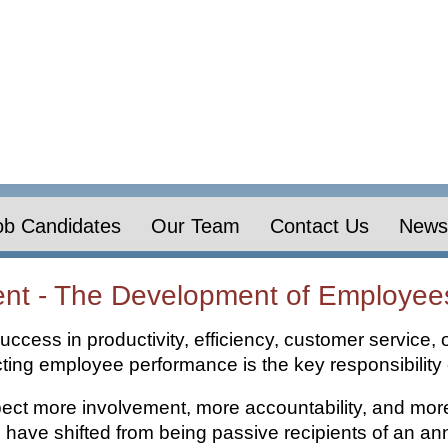
ob Candidates
Our Team
Contact Us
News 
t - The Development of Employee
uccess in productivity, efficiency, customer service, 
cting employee performance is the key responsibilit
t more involvement, more accountability, and more
ve shifted from being passive recipients of an ann