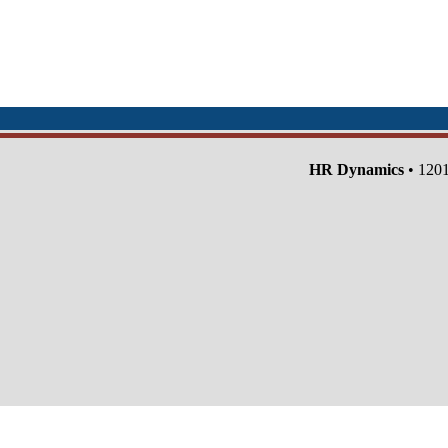
HR Dynamics
• 1201