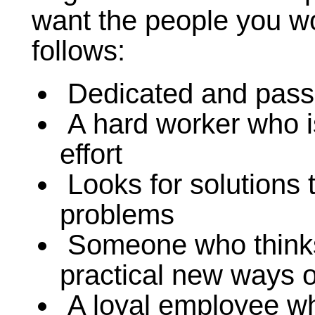
want the people you wo
follows:
Dedicated and passi
A hard worker who is
effort
Looks for solutions t
problems
Someone who thinks 
practical new ways o
A loyal employee wh