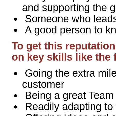
and supporting the g
Someone who leads
A good person to k
To get this reputati
on key skills like the 
Going the extra mile
customer
Being a great Team
Readily adapting to