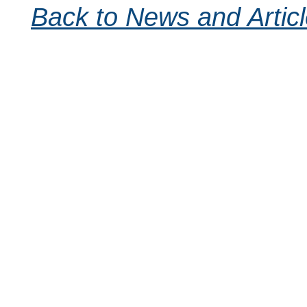
Back to News and Artic