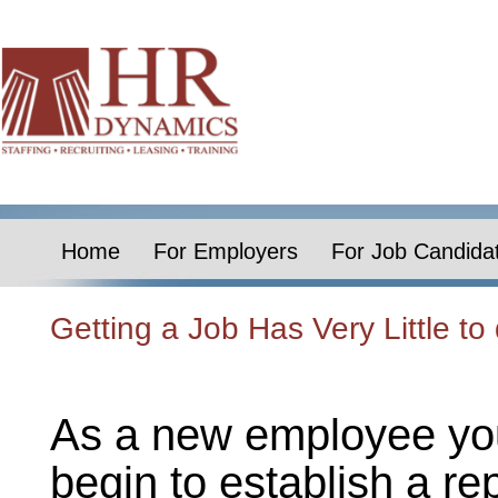
Home
For Employers
For Job Candida
Getting a Job Has Very Little t
As a new employee you
begin to establish a re