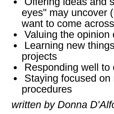
Offering ideas and so
eyes" may uncover (u
want to come across 
Valuing the opinion 
Learning new things
projects
Responding well to 
Staying focused on
procedures
written by Donna D'Al